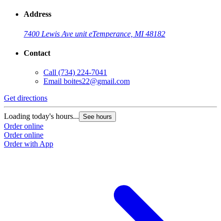
Address
7400 Lewis Ave unit e
Temperance, MI 48182
Contact
Call
(734) 224-7041
Email
boites22@gmail.com
Get directions
G
Loading today's hours...
L
See hours
Order online
O
Order online
O
Order with App