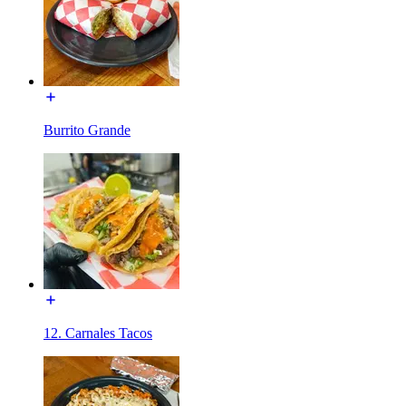
Burrito Grande
12. Carnales Tacos