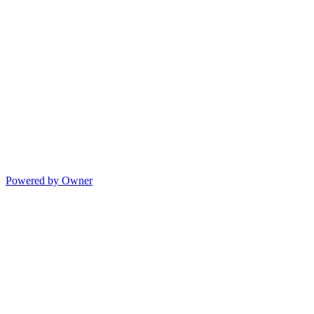
Powered by Owner