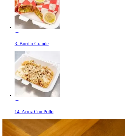
3. Burrito Grande
14. Arroz Con Pollo