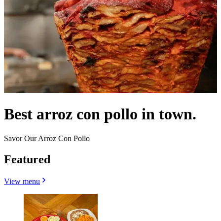
Best arroz con pollo in town.
Savor Our Arroz Con Pollo
Featured
View menu