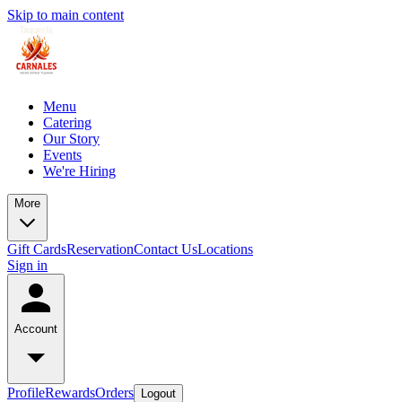
Skip to main content
Menu
Catering
Our Story
Events
We're Hiring
More
Gift Cards
Reservation
Contact Us
Locations
Sign in
Account
Profile
Rewards
Orders
Logout