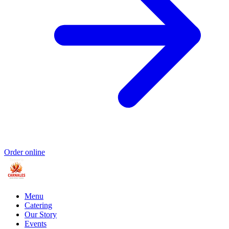
Order online
Menu
Catering
Our Story
Events