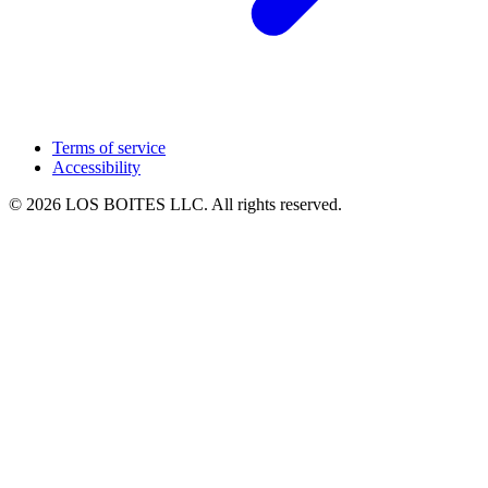
Terms of service
Accessibility
© 2026 LOS BOITES LLC. All rights reserved.