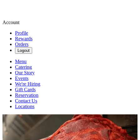
Account
Profile
Rewards
Orders
Logout
Menu
Catering
Our Story
Events
We're Hiring
Gift Cards
Reservation
Contact Us
Locations