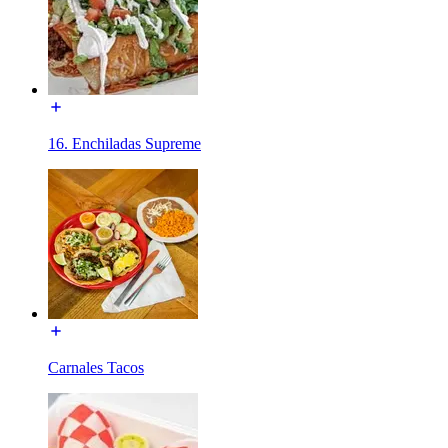
16. Enchiladas Supreme
Carnales Tacos