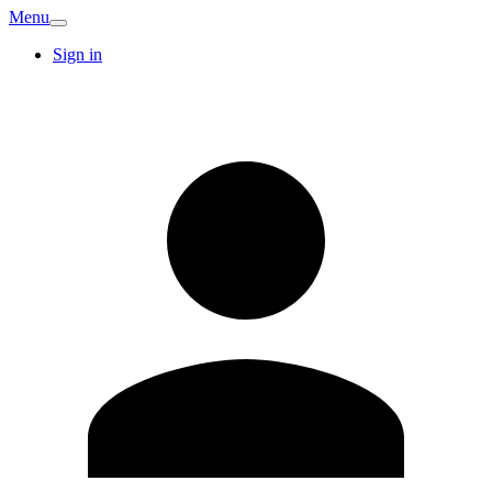
Menu
Sign in