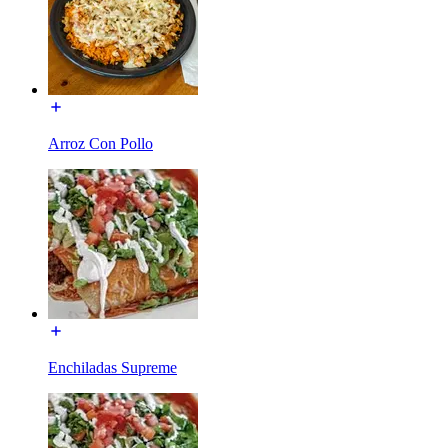
Arroz Con Pollo
Enchiladas Supreme