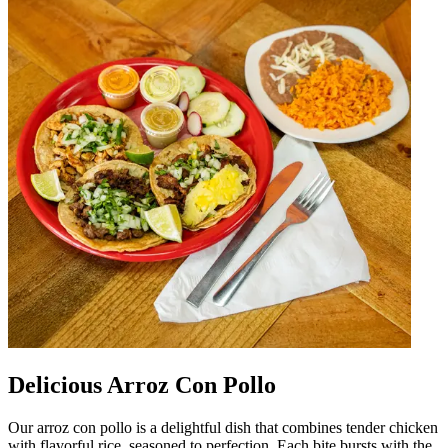
Delicious Arroz Con Pollo
Our arroz con pollo is a delightful dish that combines tender chicken
with flavorful rice, seasoned to perfection. Each bite bursts with the