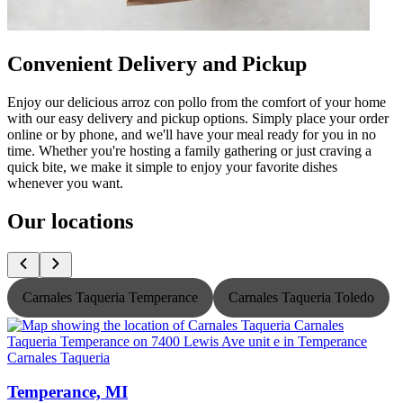
Convenient Delivery and Pickup
Enjoy our delicious arroz con pollo from the comfort of your home
with our easy delivery and pickup options. Simply place your order
online or by phone, and we'll have your meal ready for you in no
time. Whether you're hosting a family gathering or just craving a
quick bite, we make it simple to enjoy your favorite dishes
whenever you want.
Our locations
Carnales Taqueria Temperance
Carnales Taqueria Toledo
Carnales Taqueria
C
Temperance, MI