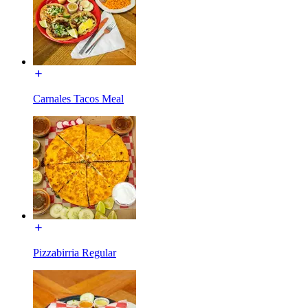
Carnales Tacos Meal
Pizzabirria Regular