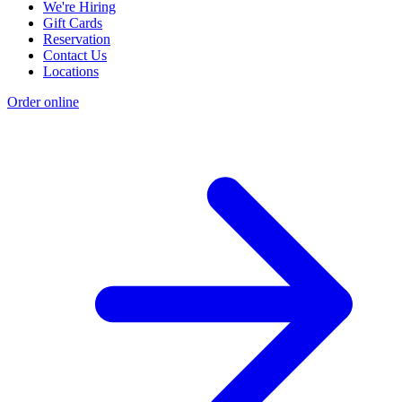
We're Hiring
Gift Cards
Reservation
Contact Us
Locations
Order online