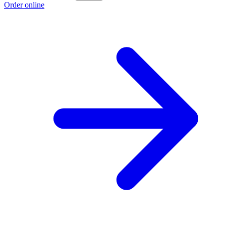
Order online