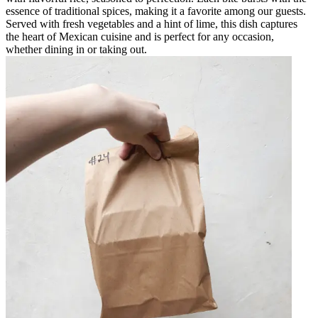
essence of traditional spices, making it a favorite among our guests.
Served with fresh vegetables and a hint of lime, this dish captures
the heart of Mexican cuisine and is perfect for any occasion,
whether dining in or taking out.