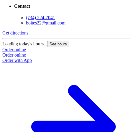
Contact
(734) 224-7041
boites22@gmail.com
Get directions
G
Loading today's hours...
L
See hours
Order online
O
Order online
O
Order with App