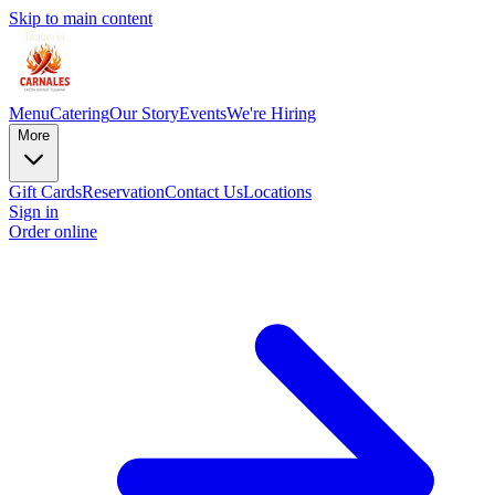
Skip to main content
Menu
Catering
Our Story
Events
We're Hiring
More
Gift Cards
Reservation
Contact Us
Locations
Sign in
Order online