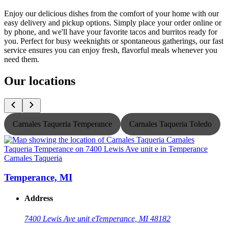
Enjoy our delicious dishes from the comfort of your home with our
easy delivery and pickup options. Simply place your order online or
by phone, and we'll have your favorite tacos and burritos ready for
you. Perfect for busy weeknights or spontaneous gatherings, our fast
service ensures you can enjoy fresh, flavorful meals whenever you
need them.
Our locations
Carnales Taqueria Temperance
Carnales Taqueria Toledo
Carnales Taqueria
C
Temperance, MI
Address
7400 Lewis Ave unit e
Temperance, MI 48182