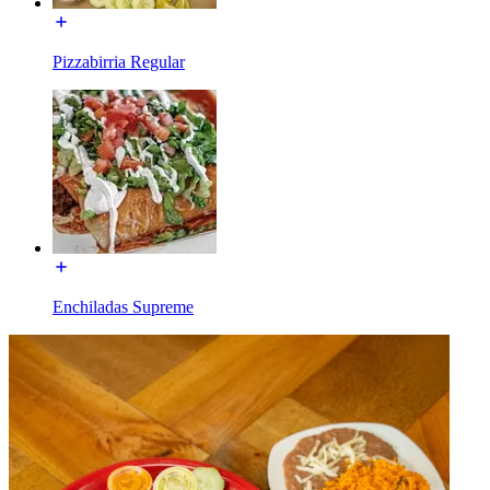
Pizzabirria Regular
Enchiladas Supreme