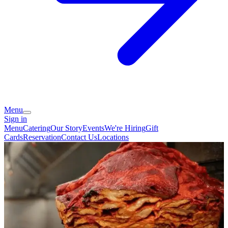
Menu
Sign in
Menu
Catering
Our Story
Events
We're Hiring
Gift
Cards
Reservation
Contact Us
Locations