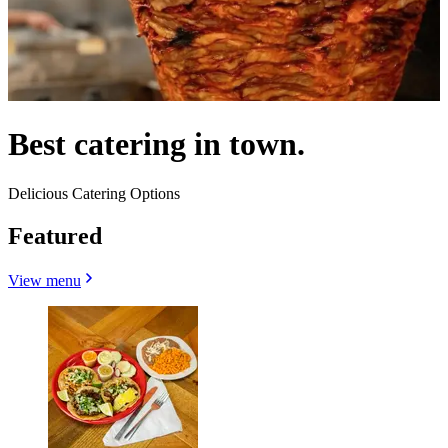
Best catering in town.
Delicious Catering Options
Featured
View menu