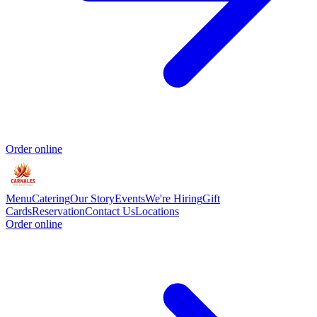
Order online
Menu
Catering
Our Story
Events
We're Hiring
Gift
Cards
Reservation
Contact Us
Locations
Order online