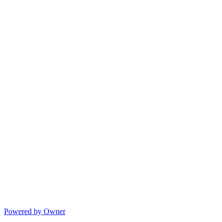
Powered by Owner