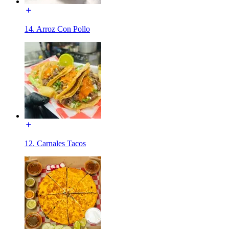
14. Arroz Con Pollo
12. Carnales Tacos