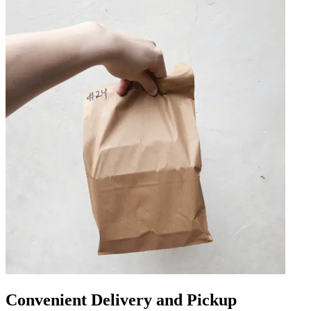
Convenient Delivery and Pickup