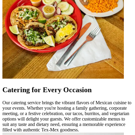
Catering for Every Occasion
Our catering service brings the vibrant flavors of Mexican cuisine to
your events. Whether you're hosting a family gathering, corporate
meeting, or a festive celebration, our tacos, burritos, and vegetarian
options will delight your guests. We offer customizable menus to
suit any taste and dietary need, ensuring a memorable experience
filled with authentic Tex-Mex goodness.