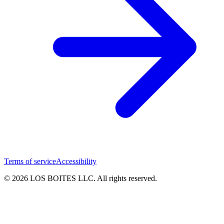
Terms of service
Accessibility
© 2026 LOS BOITES LLC. All rights reserved.