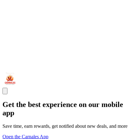
Get the best experience on our mobile
app
Save time, earn rewards, get notified about new deals, and more
Open the Carnales App