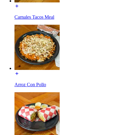
Carnales Tacos Meal
Arroz Con Pollo