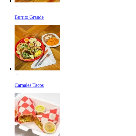
Burrito Grande
Carnales Tacos