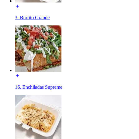
3. Burrito Grande
16. Enchiladas Supreme