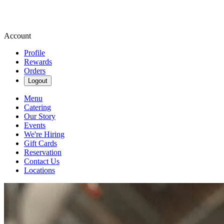
Account
Profile
Rewards
Orders
Logout
Menu
Catering
Our Story
Events
We're Hiring
Gift Cards
Reservation
Contact Us
Locations