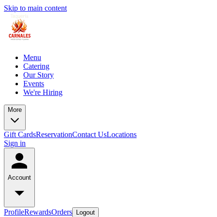
Skip to main content
Menu
Catering
Our Story
Events
We're Hiring
More
Gift Cards
Reservation
Contact Us
Locations
Sign in
Account
Profile
Rewards
Orders
Logout