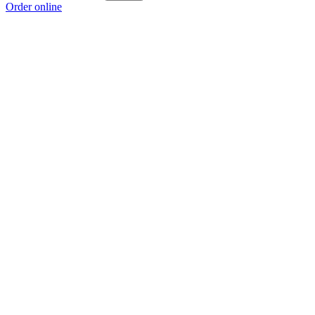
Order online